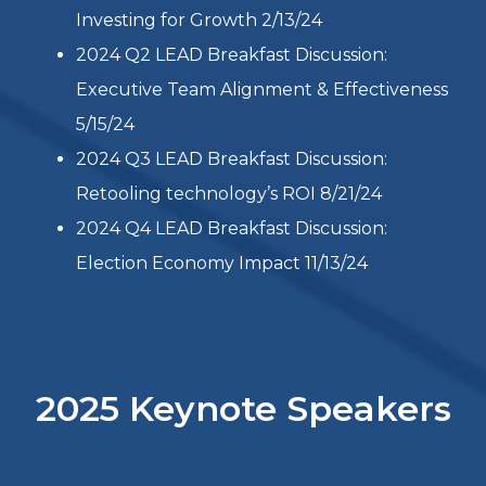
Read more
Past Events
2025 Q1 LEAD Breakfast Discussion: Top
CEO Challenges in 2025 3/18/25
2024 Q1 LEAD Breakfast Discussion:
Investing for Growth 2/13/24
2024 Q2 LEAD Breakfast Discussion:
Executive Team Alignment & Effectiveness
5/15/24