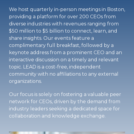
We host quarterly in-person meetings in Boston,
providing a platform for over 200 CEOs from
diverse industries with revenues ranging from
$50 million to $5 billion to connect, learn, and
share insights. Our events feature a
complimentary full breakfast, followed by a
keynote address from a prominent CEO and an
interactive discussion on a timely and relevant
topic. LEAD is a cost-free, independent
community with no affiliations to any external
organizations.
Our focus is solely on fostering a valuable peer
network for CEOs, driven by the demand from
industry leaders seeking a dedicated space for
collaboration and knowledge exchange.