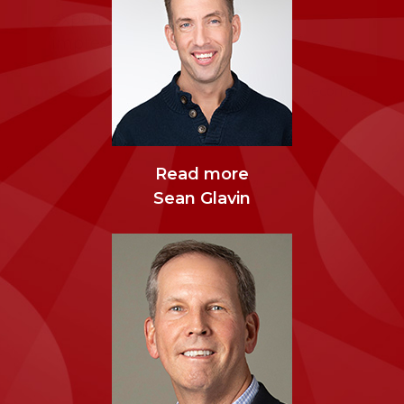
Executive Officer
Health
expert and to engage with an
impressive group of leaders.”
Andreas Weller, Chief Executive Officer
,
Tecomet
About LEAD Founders