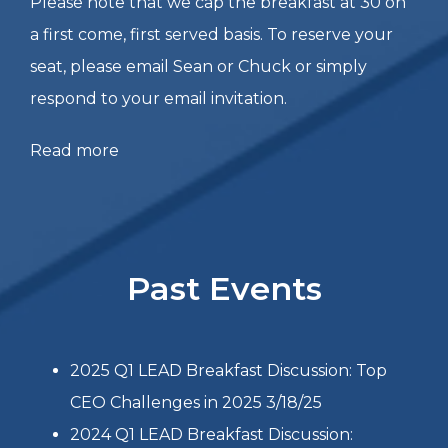
opening remarks & data specific to Fortune 100
clients he and his firm have worked with
regarding GenAI. We’ll spend the rest of the
breakfast discussion going into further detail on
what Kevin shares, discussing how we could
apply these approaches to our own
organizations, and openly discussing other
topics related to the theme.
Please note that we cap the breakfast at 30 on
a first come, first served basis. To reserve your
seat, please email Sean or Chuck or simply
respond to your email invitation.