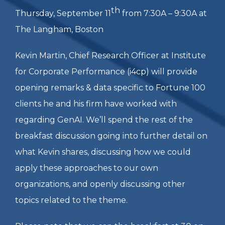
Q3 2025 LEAD
Breakfast Discussion:
GenAI at Fortune 100s
– Use Cases,
Efficiencies, and Myths
th
Thursday, September 11
from 7:30A – 9:30A at
The Langham, Boston
Kevin Martin, Chief Research Officer at Institute
for Corporate Performance (i4cp) will provide