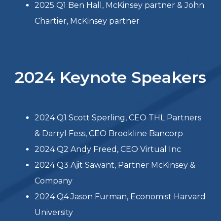
2024 Q3 LEAD Breakfast Discussion:
Retooling technology’s ROI 8/21/24
2024 Q4 LEAD Breakfast Discussion:
Election Economy Impact 11/13/24
2025 Keynote Speakers
2025 Q1 Ben Hall, McKinsey partner & John
Chartier, McKinsey partner