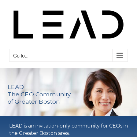
Skip
to
content
Go to...
LEAD
The CEO Community
of Greater Boston
LEAD is an invitation-only community for CEOs in
the Greater Boston area.