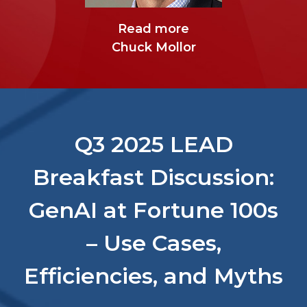
Read more
Sean Glavin
Read more
Chuck Mollor